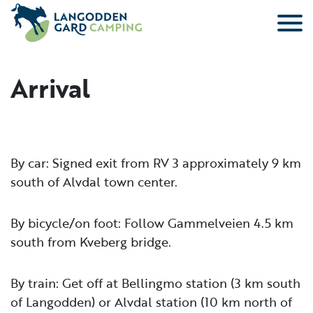
Skip to main content
Arrival
By car: Signed exit from RV 3 approximately 9 km
south of Alvdal town center.
By bicycle/on foot: Follow Gammelveien 4.5 km
south from Kveberg bridge.
By train: Get off at Bellingmo station (3 km south
of Langodden) or Alvdal station (10 km north of