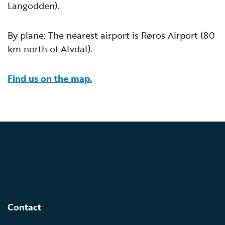
Langodden).
By plane: The nearest airport is Røros Airport (80
km north of Alvdal).
Find us on the map.
Contact