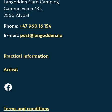
Langodden Gard Camping
Gammelveien 435,
2560 Alvdal
Phone:
+47 960 16 154
E-mail:
post@langodden.no
Practical information
Arrival
facebook
Terms and conditions